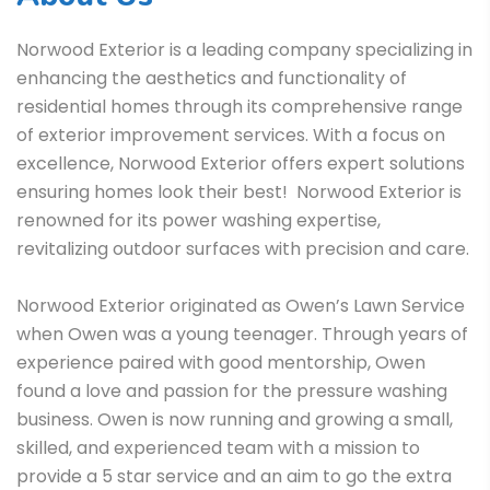
Norwood Exterior is a leading company specializing in
enhancing the aesthetics and functionality of
residential homes through its comprehensive range
of exterior improvement services. With a focus on
excellence, Norwood Exterior offers expert solutions
ensuring homes look their best! Norwood Exterior is
renowned for its power washing expertise,
revitalizing outdoor surfaces with precision and care.
Norwood Exterior originated as Owen’s Lawn Service
when Owen was a young teenager. Through years of
experience paired with good mentorship, Owen
found a love and passion for the pressure washing
business. Owen is now running and growing a small,
skilled, and experienced team with a mission to
provide a 5 star service and an aim to go the extra