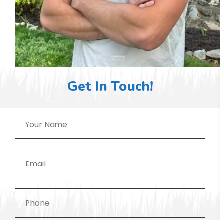
Get In Touch!