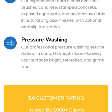
Our experienced team cleans and seals
brushed concrete, stamped concrete,
exposed aggregate, and pavers—available
in natural or glossy finishes, with optional
anti-slip protection.
Pressure Washing
Our professional pressure washing service
delivers a deep, thorough clean—leaving
your surfaces bright, refreshed, and grime-
free!
5.0 CUSTOMER RATING
Trusted By 2000+ Clients