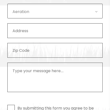
Aeration
By submitting this form you agree to be