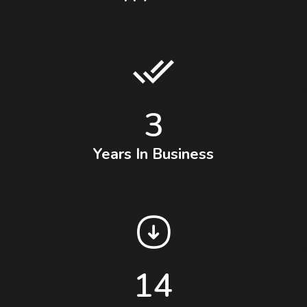
3
Years In Business
14