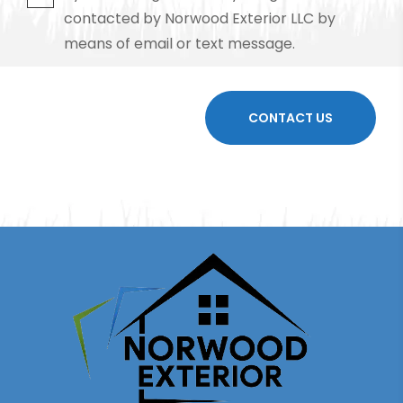
contacted by Norwood Exterior LLC by
means of email or text message.