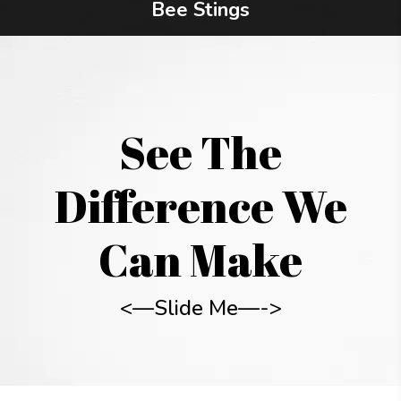
Bee Stings
See The
Difference We
Can Make
<—Slide Me—->