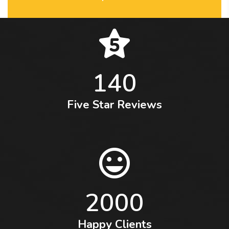
140
Five Star Reviews
2000
Happy Clients