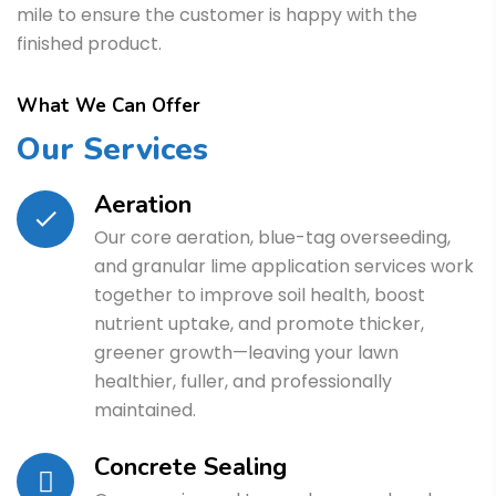
mile to ensure the customer is happy with the
finished product.
What We Can Offer
Our Services
Aeration
Our core aeration, blue-tag overseeding,
and granular lime application services work
together to improve soil health, boost
nutrient uptake, and promote thicker,
greener growth—leaving your lawn
healthier, fuller, and professionally
maintained.
Concrete Sealing