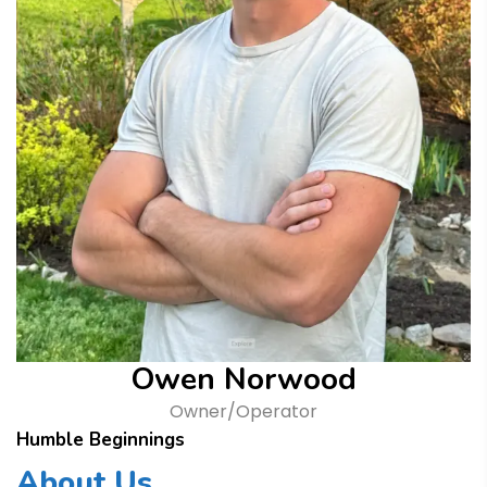
Owen Norwood
Owner/Operator
Humble Beginnings
About Us