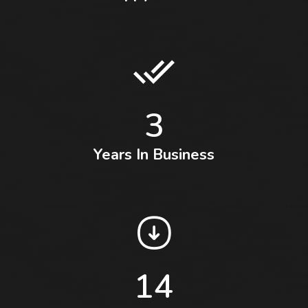
3
Years In Business
14