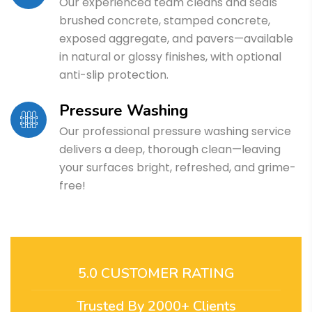
Our experienced team cleans and seals
brushed concrete, stamped concrete,
exposed aggregate, and pavers—available
in natural or glossy finishes, with optional
anti-slip protection.
Pressure Washing
Our professional pressure washing service
delivers a deep, thorough clean—leaving
your surfaces bright, refreshed, and grime-
free!
5.0 CUSTOMER RATING
Trusted By 2000+ Clients