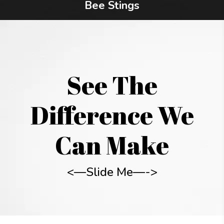
Bee Stings
See The
Difference We
Can Make
<—Slide Me—->