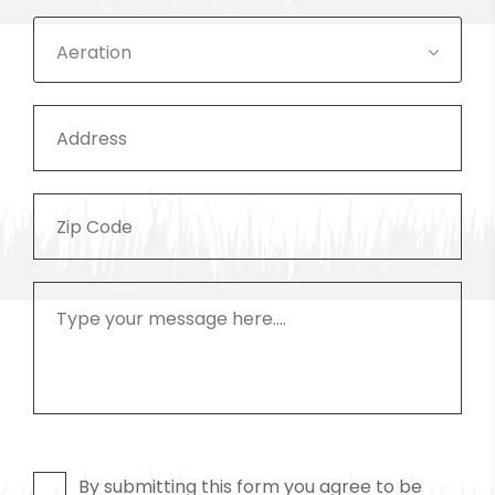
Aeration
By submitting this form you agree to be