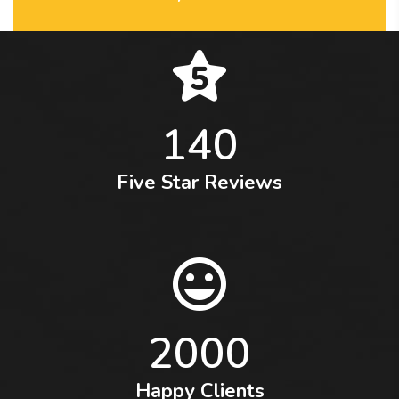
140
Five Star Reviews
2000
Happy Clients