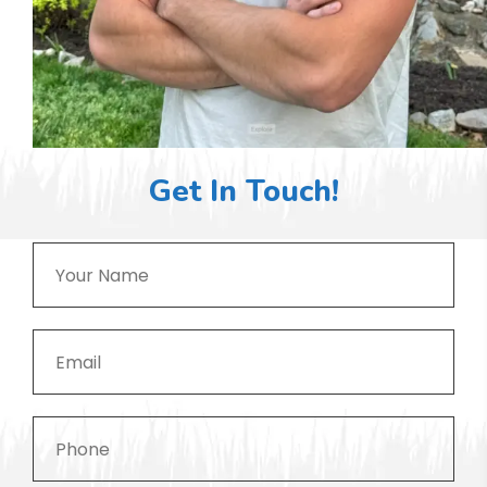
Get In Touch!