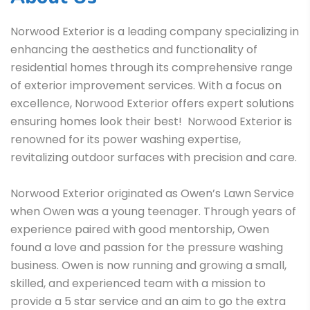
Norwood Exterior is a leading company specializing in
enhancing the aesthetics and functionality of
residential homes through its comprehensive range
of exterior improvement services. With a focus on
excellence, Norwood Exterior offers expert solutions
ensuring homes look their best! Norwood Exterior is
renowned for its power washing expertise,
revitalizing outdoor surfaces with precision and care.
Norwood Exterior originated as Owen’s Lawn Service
when Owen was a young teenager. Through years of
experience paired with good mentorship, Owen
found a love and passion for the pressure washing
business. Owen is now running and growing a small,
skilled, and experienced team with a mission to
provide a 5 star service and an aim to go the extra