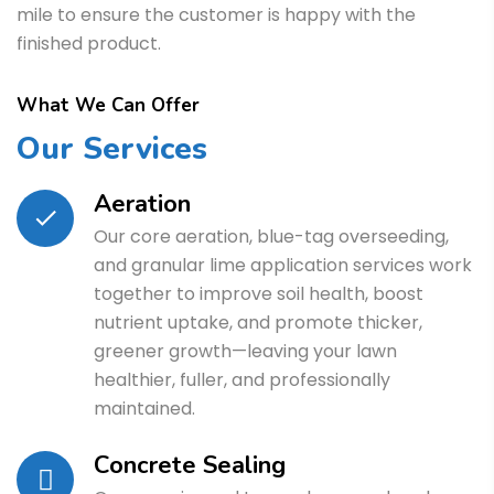
mile to ensure the customer is happy with the
finished product.
What We Can Offer
Our Services
Aeration
Our core aeration, blue-tag overseeding,
and granular lime application services work
together to improve soil health, boost
nutrient uptake, and promote thicker,
greener growth—leaving your lawn
healthier, fuller, and professionally
maintained.
Concrete Sealing