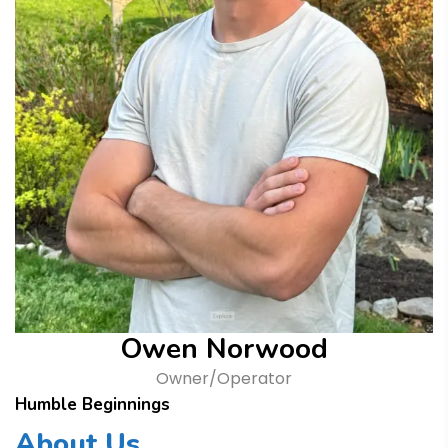
Owen Norwood
Owner/Operator
Humble Beginnings
About Us