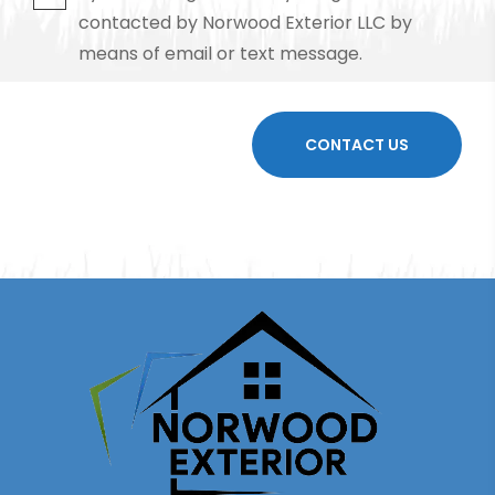
contacted by Norwood Exterior LLC by
means of email or text message.