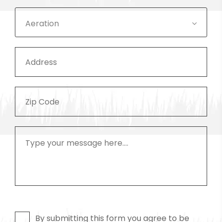
Aeration
By submitting this form you agree to be