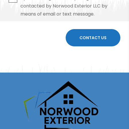
contacted by Norwood Exterior LLC by
means of email or text message.