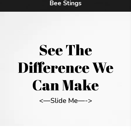
Bee Stings
See The
Difference We
Can Make
<—Slide Me—->