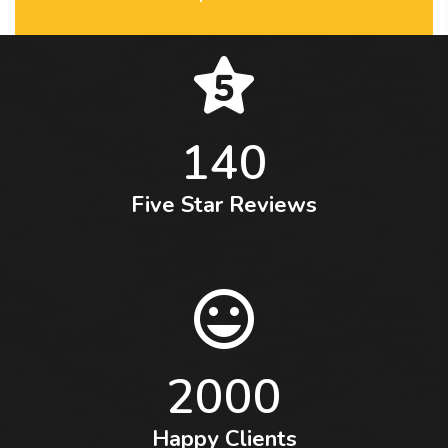
140
Five Star Reviews
2000
Happy Clients