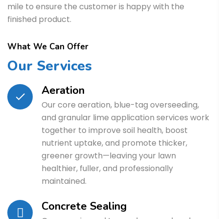
mile to ensure the customer is happy with the
finished product.
What We Can Offer
Our Services
Aeration
Our core aeration, blue-tag overseeding,
and granular lime application services work
together to improve soil health, boost
nutrient uptake, and promote thicker,
greener growth—leaving your lawn
healthier, fuller, and professionally
maintained.
Concrete Sealing