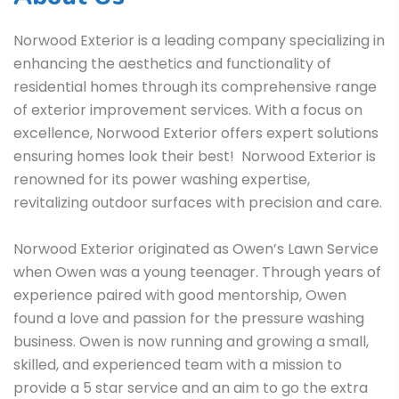
Norwood Exterior is a leading company specializing in
enhancing the aesthetics and functionality of
residential homes through its comprehensive range
of exterior improvement services. With a focus on
excellence, Norwood Exterior offers expert solutions
ensuring homes look their best! Norwood Exterior is
renowned for its power washing expertise,
revitalizing outdoor surfaces with precision and care.
Norwood Exterior originated as Owen’s Lawn Service
when Owen was a young teenager. Through years of
experience paired with good mentorship, Owen
found a love and passion for the pressure washing
business. Owen is now running and growing a small,
skilled, and experienced team with a mission to
provide a 5 star service and an aim to go the extra