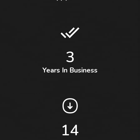
3
Years In Business
14