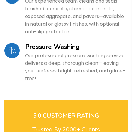
Our experienced team cleans and seals
brushed concrete, stamped concrete,
exposed aggregate, and pavers—available
in natural or glossy finishes, with optional
anti-slip protection.
Pressure Washing
Our professional pressure washing service
delivers a deep, thorough clean—leaving
your surfaces bright, refreshed, and grime-
free!
5.0 CUSTOMER RATING
Trusted By 2000+ Clients