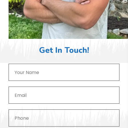
Get In Touch!