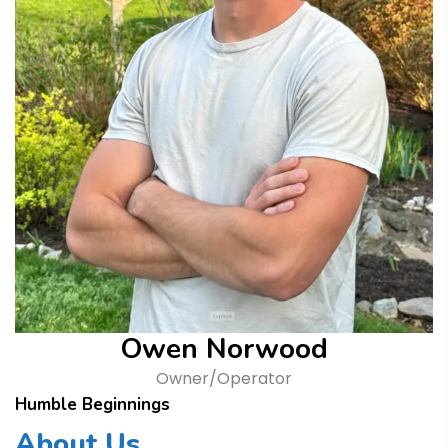
Owen Norwood
Owner/Operator
Humble Beginnings
About Us