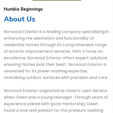
Humble Beginnings
About Us
Norwood Exterior is a leading company specializing in
enhancing the aesthetics and functionality of
residential homes through its comprehensive range
of exterior improvement services. With a focus on
excellence, Norwood Exterior offers expert solutions
ensuring homes look their best! Norwood Exterior is
renowned for its power washing expertise,
revitalizing outdoor surfaces with precision and care.
Norwood Exterior originated as Owen’s Lawn Service
when Owen was a young teenager. Through years of
experience paired with good mentorship, Owen
found a love and passion for the pressure washing