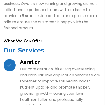
business. Owen is now running and growing a small,
skilled, and experienced team with a mission to
provide a 5 star service and an aim to go the extra
mile to ensure the customer is happy with the
finished product.
What We Can Offer
Our Services
Aeration
Our core aeration, blue-tag overseeding,
and granular lime application services work
together to improve soil health, boost
nutrient uptake, and promote thicker,
greener growth—leaving your lawn
healthier, fuller, and professionally