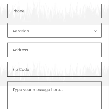
Aeration