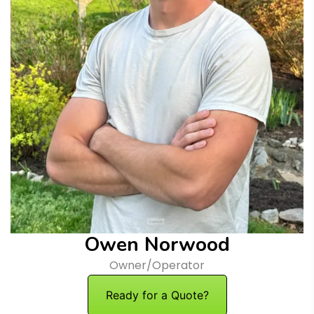
Owen Norwood
Owner/Operator
Ready for a Quote?