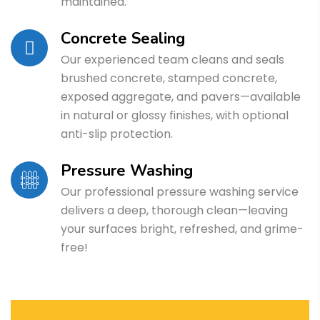
maintained.
Concrete Sealing
Our experienced team cleans and seals
brushed concrete, stamped concrete,
exposed aggregate, and pavers—available
in natural or glossy finishes, with optional
anti-slip protection.
Pressure Washing
Our professional pressure washing service
delivers a deep, thorough clean—leaving
your surfaces bright, refreshed, and grime-
free!