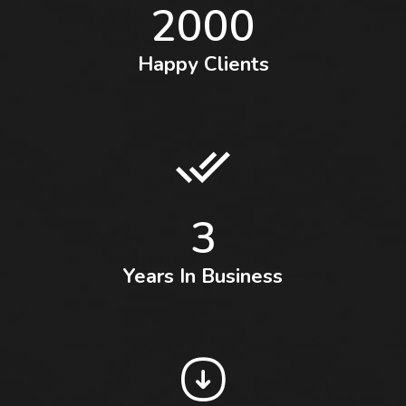
2000
Happy Clients
3
Years In Business