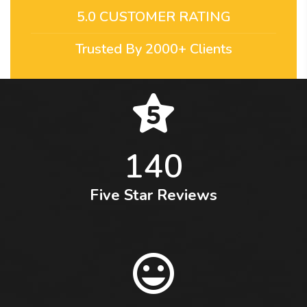
5.0 CUSTOMER RATING
Trusted By 2000+ Clients
140
Five Star Reviews