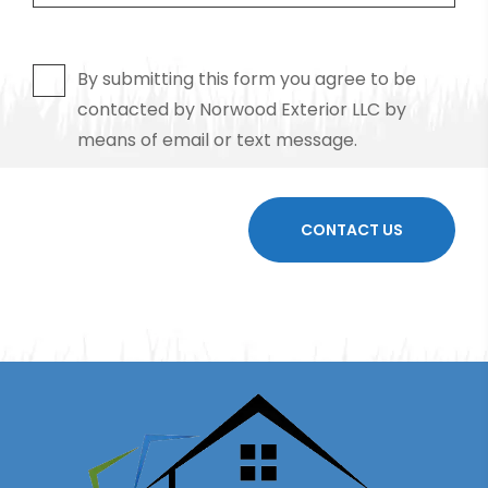
By submitting this form you agree to be
contacted by Norwood Exterior LLC by
means of email or text message.