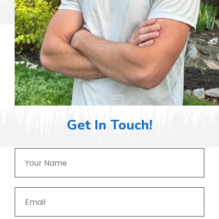
Get In Touch!