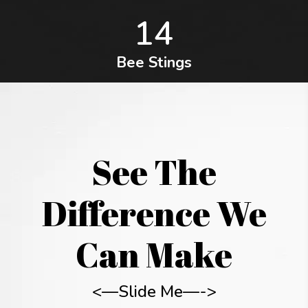
14
Bee Stings
See The
Difference We
Can Make
<—Slide Me—->